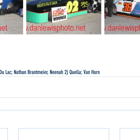
Du Lac; Nathan Brantmeier, Neenah 2) Quella; Van Horn