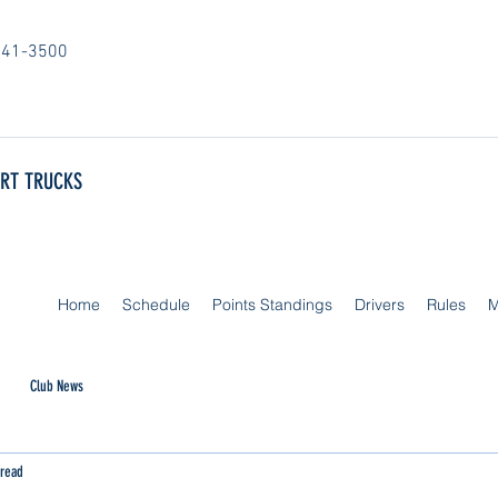
841-3500
ORT TRUCKS
Home
Schedule
Points Standings
Drivers
Rules
M
Club News
 read