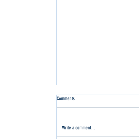
Comments
Write a comment...
Slinger Out for the WI Sport Trucks