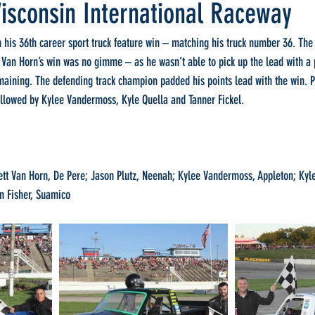
isconsin International Raceway
 his 36th career sport truck feature win – matching his truck number 36. The 
 Van Horn’s win was no gimme – as he wasn’t able to pick up the lead with a 
maining. The defending track champion padded his points lead with the win. Pl
ollowed by Kylee Vandermoss, Kyle Quella and Tanner Fickel.
 Van Horn, De Pere; Jason Plutz, Neenah; Kylee Vandermoss, Appleton; Kyle 
n Fisher, Suamico