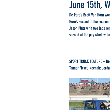
June 15th, W
De Pere’s Brett Van Horn won
Horn’s second of the season.
Jason Plutz with two laps re
second at the pay window, f
SPORT TRUCK FEATURE – Brett
Tanner Fickel, Neenah; Jorda