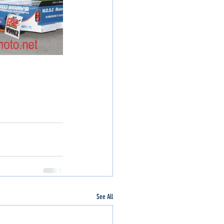
See All