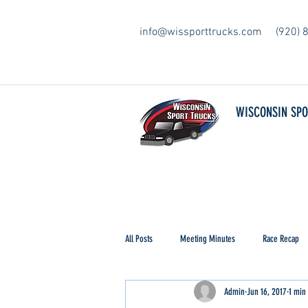
info@wissporttrucks.com
(920) 
WISCONSIN SP
All Posts
Meeting Minutes
Race Recap
Admin
Jun 16, 2017
1 min