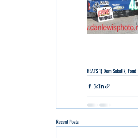
HEATS 1) Dom Sokolik, Fond 
Recent Posts