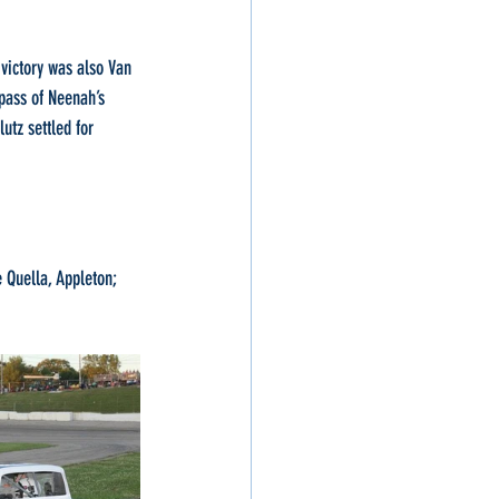
victory was also Van 
pass of Neenah’s 
utz settled for 
Quella, Appleton; 