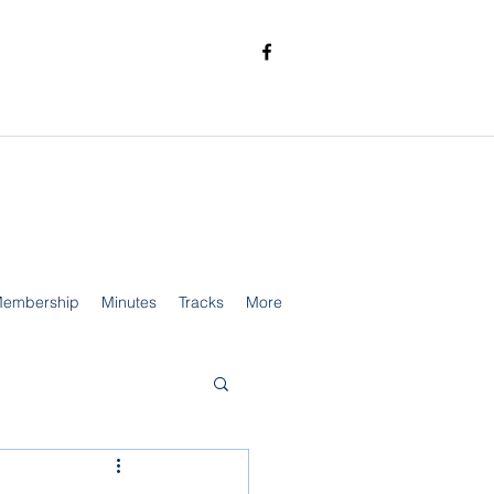
embership
Minutes
Tracks
More