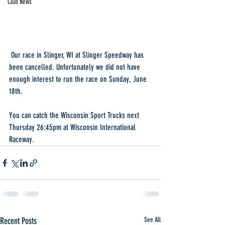
Club News
 Our race in Slinger, WI at Slinger Speedway has 
been cancelled. Unfortunately we did not have 
enough interest to run the race on Sunday, June 
18th. 
You can catch the Wisconsin Sport Trucks next 
Thursday 26:45pm at Wisconsin International 
Raceway.
Recent Posts
See All