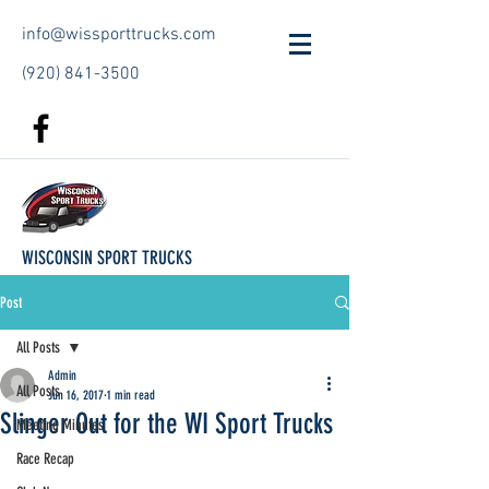
info@wissporttrucks.com
(920) 841-3500
WISCONSIN SPORT TRUCKS
Post
All Posts
Admin
All Posts
Jun 16, 2017
1 min read
Slinger Out for the WI Sport Trucks
Meeting Minutes
Race Recap