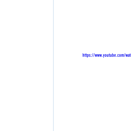
https://www.youtube.com/wat