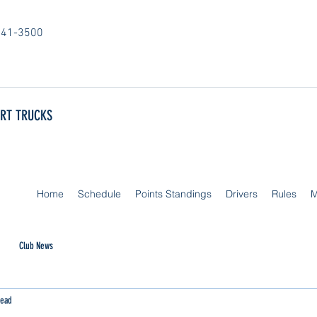
841-3500
ORT TRUCKS
Home
Schedule
Points Standings
Drivers
Rules
M
Club News
read