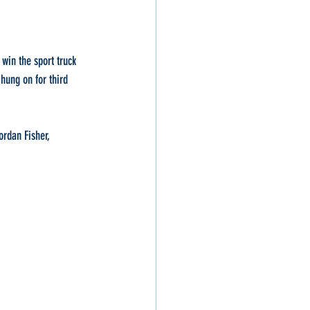
win the sport truck 
hung on for third 
rdan Fisher, 