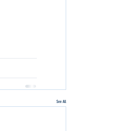
See All