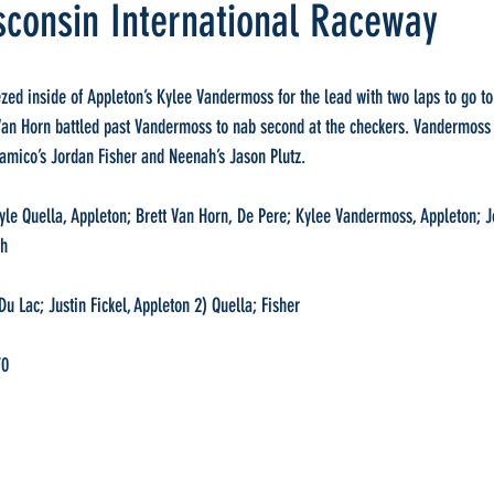
sconsin International Raceway
zed inside of Appleton’s Kylee Vandermoss for the lead with two laps to go to 
 Van Horn battled past Vandermoss to nab second at the checkers. Vandermoss 
amico’s Jordan Fisher and Neenah’s Jason Plutz.
 Quella, Appleton; Brett Van Horn, De Pere; Kylee Vandermoss, Appleton; Jo
ah
u Lac; Justin Fickel, Appleton 2) Quella; Fisher
70