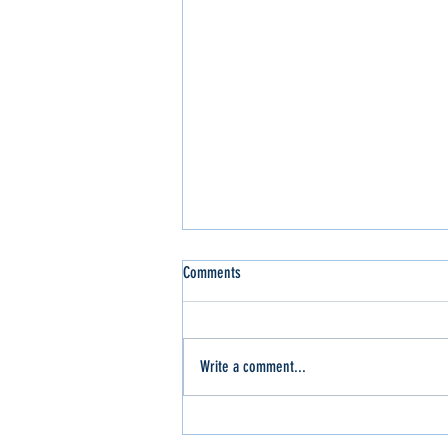
Comments
Write a comment...
Slinger Out for the WI Sport Trucks