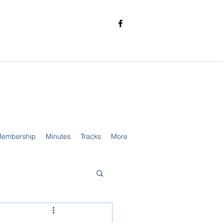
embership
Minutes
Tracks
More