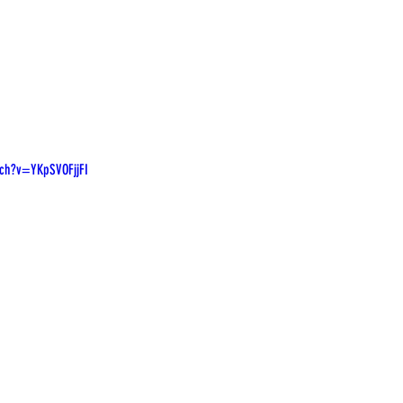
ch?v=YKpSVOFjjFI