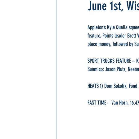
June 1st, Wi
Appleton’s Kyle Quella squee
feature. Points leader Brett
place money, followed by Su
SPORT TRUCKS FEATURE – Kyle
Suamico; Jason Plutz, Neen
HEATS 1) Dom Sokolik, Fond D
FAST TIME – Van Horn, 16.4