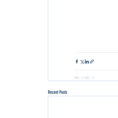
Recent Posts