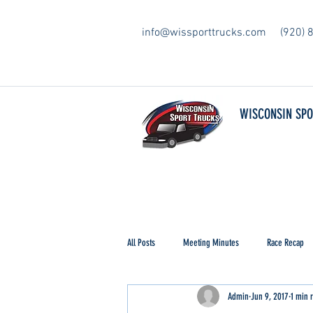
info@wissporttrucks.com
(920) 
WISCONSIN SP
All Posts
Meeting Minutes
Race Recap
Admin
Jun 9, 2017
1 min 