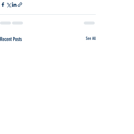
Recent Posts
See All