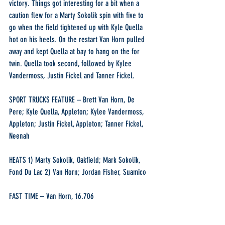
victory. Things got interesting for a bit when a 
caution flew for a Marty Sokolik spin with five to 
go when the field tightened up with Kyle Quella 
hot on his heels. On the restart Van Horn pulled 
away and kept Quella at bay to hang on the for 
twin. Quella took second, followed by Kylee 
Vandermoss, Justin Fickel and Tanner Fickel.
SPORT TRUCKS FEATURE – Brett Van Horn, De 
Pere; Kyle Quella, Appleton; Kylee Vandermoss, 
Appleton; Justin Fickel, Appleton; Tanner Fickel, 
Neenah
HEATS 1) Marty Sokolik, Oakfield; Mark Sokolik, 
Fond Du Lac 2) Van Horn; Jordan Fisher, Suamico
FAST TIME – Van Horn, 16.706