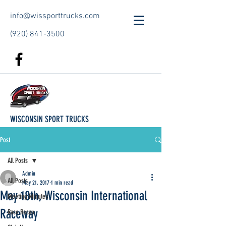
info@wissporttrucks.com
(920) 841-3500
WISCONSIN SPORT TRUCKS
Post
All Posts
Admin
All Posts
May 21, 2017
1 min read
May 18th, Wisconsin International
Meeting Minutes
Raceway
Race Recap