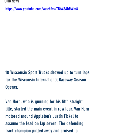
Club News
https://www.youtube.com/watch?v=TBtW64hRWm8
18 Wisconsin Sport Trucks showed up to turn laps 
for the Wisconsin International Raceway Season 
Opener. 
Van Horn, who is gunning for his fifth straight 
title, started the main event in row four. Van Horn 
motored around Appleton’s Justin Fickel to 
assume the lead on lap seven. The defending 
track champion pulled away and cruised to 