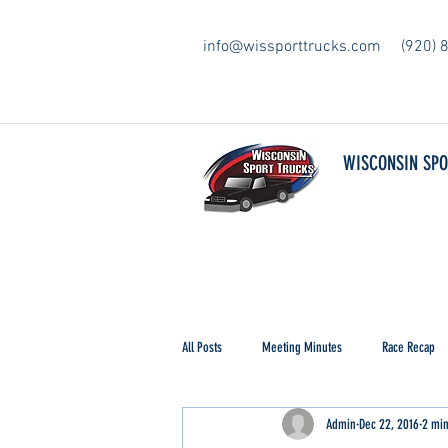
info@wissporttrucks.com
(920) 
WISCONSIN SP
All Posts
Meeting Minutes
Race Recap
Admin
Dec 22, 2016
2 min