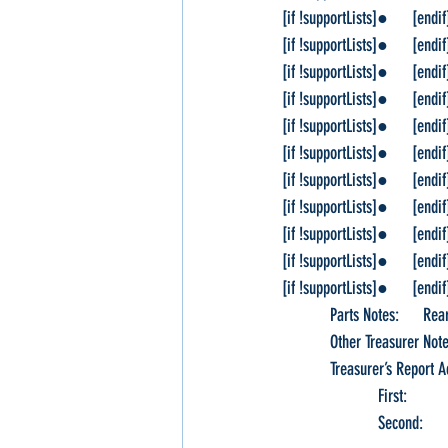
[if !supportLists]●      [endif]Ca
[if !supportLists]●      [endif]S
[if !supportLists]●      [endif]
[if !supportLists]●      [endif
[if !supportLists]●      [endif
[if !supportLists]●      [endif
[if !supportLists]●      [endi
[if !supportLists]●      [endif]R
[if !supportLists]●      [endif]S
[if !supportLists]●      [endif]W
[if !supportLists]●      [endif]
            Parts Notes:   
            Other Treasurer N
            Treasurer’s Rep
                        
                      