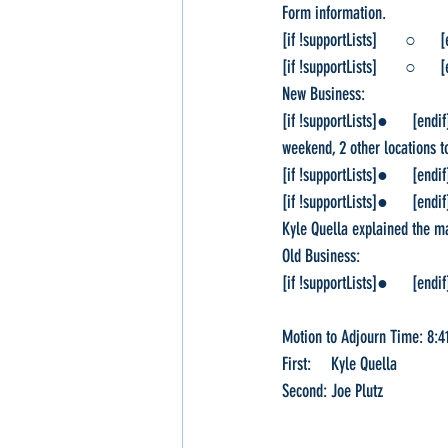
Form information.
[if !supportLists]       ○    
[if !supportLists]       ○    
New Business:
[if !supportLists]●      [en
weekend, 2 other locations t
[if !supportLists]●      [en
[if !supportLists]●      [en
Kyle Quella explained the ma
Old Business:
[if !supportLists]●      [en
Motion to Adjourn Time: 8:4
First:     Kyle Quella
Second: Joe Plutz