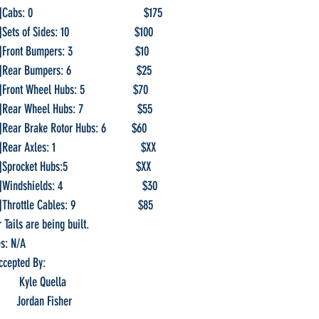
bs: 0                                       $175
ets of Sides: 10                       $100
Front Bumpers: 3                      $10
]Rear Bumpers: 6                       $25
]Front Wheel Hubs: 5                 $70
]Rear Wheel Hubs: 7                   $55
f]Rear Brake Rotor Hubs: 6         $60
ear Axles: 1                              $XX
procket Hubs:5                        $XX                 
indshields: 4                            $30
Throttle Cables: 9                      $85
   Rear Tails are being built.
otes: N/A
ort Accepted By:
First:                 Kyle Quella
  Second:            Jordan Fisher