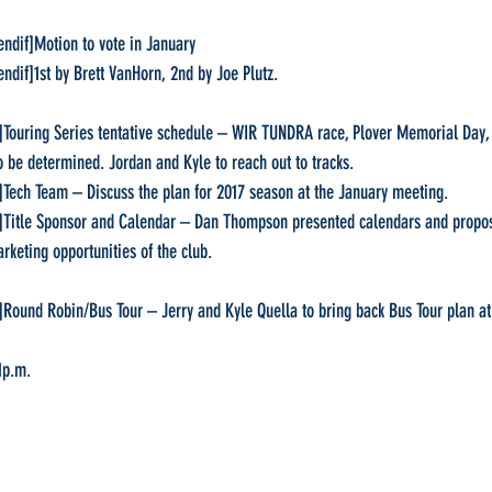
  [endif]Motion to vote in January
  [endif]1st by Brett VanHorn, 2nd by Joe Plutz.
dif]Touring Series tentative schedule – WIR TUNDRA race, Plover Memorial Day
o be determined. Jordan and Kyle to reach out to tracks.
dif]Tech Team – Discuss the plan for 2017 season at the January meeting.
dif]Title Sponsor and Calendar – Dan Thompson presented calendars and proposa
rketing opportunities of the club.
dif]Round Robin/Bus Tour – Jerry and Kyle Quella to bring back Bus Tour plan a
1p.m.