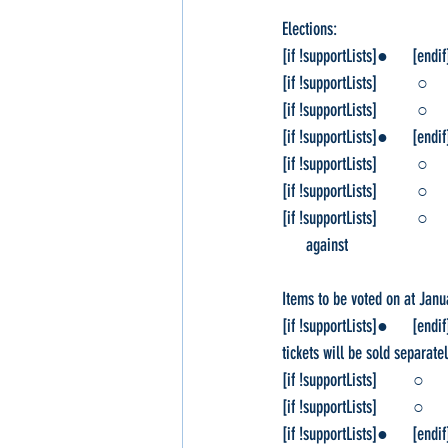
Elections:
[if !supportLists]●      [endi
[if !supportLists]          ○ 
[if !supportLists]          ○ 
[if !supportLists]●      [endi
[if !supportLists]          ○ 
[if !supportLists]          ○  
[if !supportLists]          ○ 
      against
Items to be voted on at Janu
[if !supportLists]●      [end
tickets will be sold separat
[if !supportLists]         ○   
[if !supportLists]         ○   
[if !supportLists]●      [en