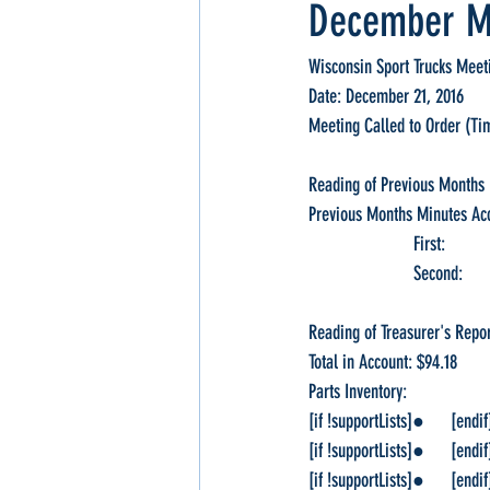
December M
Wisconsin Sport Trucks Meet
Date: December 21, 2016
Meeting Called to Order (Ti
Reading of Previous Months 
Previous Months Minutes Ac
                        
                       
Reading of Treasurer's Repor
Total in Account: $94.18
Parts Inventory:                   
[if !supportLists]●      [endif
[if !supportLists]●      [endif
[if !supportLists]●      [endif]T