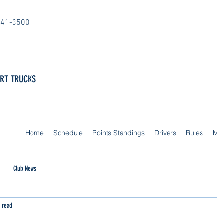
841-3500
ORT TRUCKS
Home
Schedule
Points Standings
Drivers
Rules
M
Club News
 read