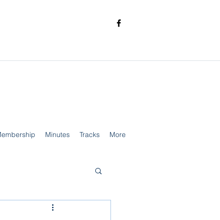
embership
Minutes
Tracks
More