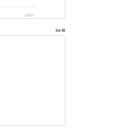
See All