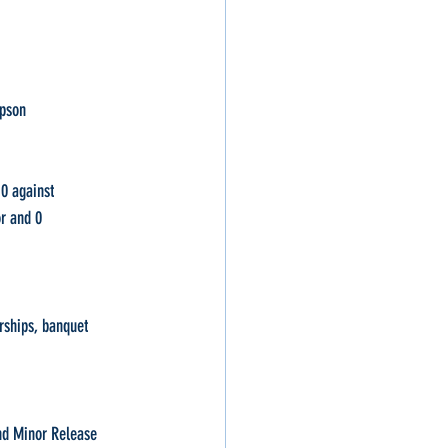
mpson
d 0 against
d 0                     
erships, banquet 
and Minor Release 