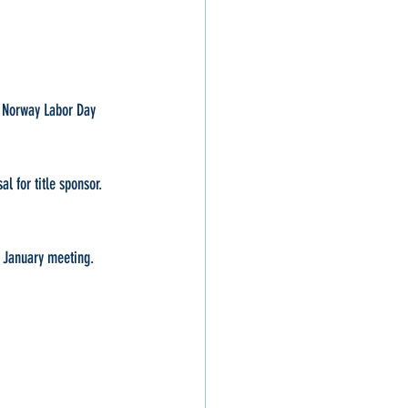
, Norway Labor Day 
l for title sponsor. 
t January meeting.