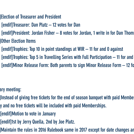
f]Election of Treasurer and President
     [endif]Treasurer: Dan Plutz – 12 votes for Dan
     [endif]President: Jordan Fisher – 8 votes for Jordan, 1 write in for Dan Tho
f]Other Election Items
     [endif]Trophies: Top 10 in point standings at WIR – 11 for and 0 against
    [endif]Trophies: Top 5 in Travelling Series with Full Participation – 11 for an
     [endif]Minor Release Form: Both parents to sign Minor Release Form – 12 for an
ary meeting:
if]Instead of giving free tickets for the end of season banquet with paid Memb
ely and no free tickets will be included with paid Memberships.
   [endif]Motion to vote in January
   [endif]1st by Jerry Quella, 2nd by Joe Plutz.
dif]Maintain the rules in 2016 Rulebook same in 2017 except for date changes 