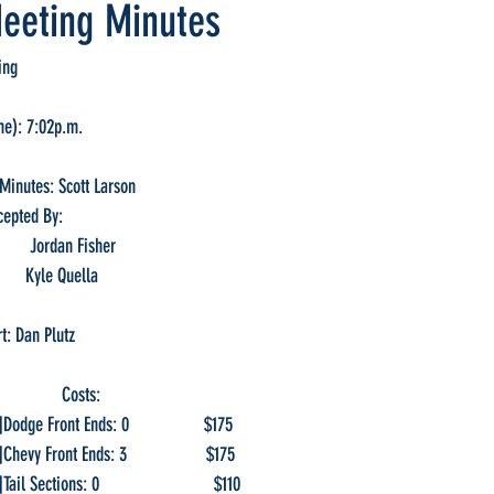
eeting Minutes
ing
me): 7:02p.m.
Minutes: Scott Larson
cepted By:
First:                 Jordan Fisher
 Second:            Kyle Quella
t: Dan Plutz
              Costs:
]Dodge Front Ends: 0                 $175
]Chevy Front Ends: 3                  $175
ail Sections: 0                          $110