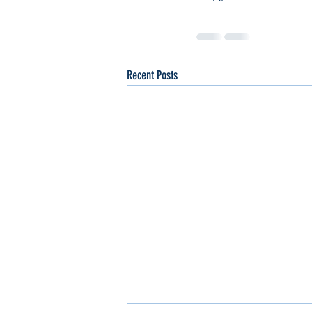
Recent Posts