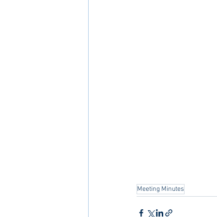
Meeting Minutes