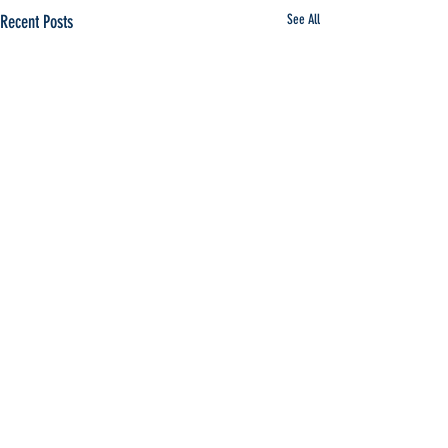
Recent Posts
See All
Comments