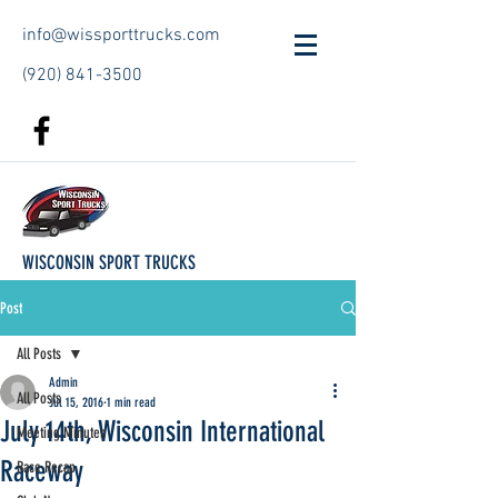
info@wissporttrucks.com
(920) 841-3500
WISCONSIN SPORT TRUCKS
Post
All Posts
Admin
All Posts
Jul 15, 2016
1 min read
July 14th, Wisconsin International
Meeting Minutes
Raceway
Race Recap