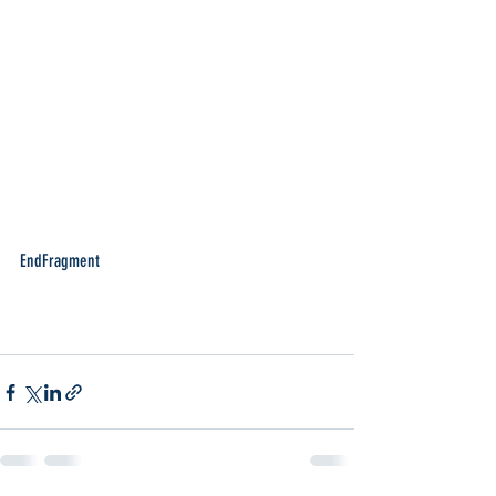
EndFragment