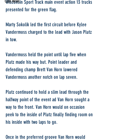
Club News
Wisconsin Sport Track main event action 13 trucks 
presented for the green flag.
Marty Sokolik led the first circuit before Kylee 
Vandermoss charged to the lead with Jason Plutz 
in tow.
Vandermoss held the point until lap five when 
Plutz made his way but. Point leader and 
defending champ Brett Van Horn lowered 
Vandermoss another notch on lap seven.
Plutz continued to hold a slim lead through the 
halfway point of the event ad Van Horn sought a 
way to the front. Van Horn would on occasion 
peek to the inside of Plutz finally finding room on 
his inside with two laps to go.
Once in the preferred groove Van Horn would 