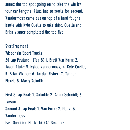
annex the top spot going on to take the win by 
four car lengths. Plutz had to settle for second. 
Vandermoss came out on top of a hard fought 
battle with Kyle Quella to take third. Quella and 
Brian Vixmer completed the top five.
StartFragment
Wisconsin Sport Trucks:
20 Lap Feature:  (Top 8) 1. Brett Van Horn; 2. 
Jason Plutz; 3. Kylee Vandermoss; 4. Kyle Quella; 
5. Brian Vixmer; 6. Jordan Fisher; 7. Tanner 
Fickel; 8. Marty Sokolik
First 8 Lap Heat: 1. Sokolik; 2. Adam Schmidt; 3. 
Larson
Second 8 Lap Heat: 1. Van Horn; 2. Plutz; 3. 
Vandermoss
Fast Qualifier: Plutz, 16.245 Seconds