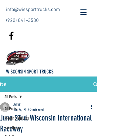
info@wissporttrucks.com
(920) 841-3500
WISCONSIN SPORT TRUCKS
Post
All Posts
Admin
All Posts
Jun 24, 2016
2 min read
June 23rd, Wisconsin International
Meeting Minutes
Raceway
Race Recap