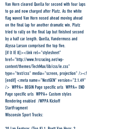
Van Horn cleared Quella for second with four laps 
to go and now charged after Plutz. As the white 
flag waved Van Horn nosed ahead moving ahead 
on the final lap for another dramatic win. Plutz 
tried to rally on the final lap but finished second 
by a half car length. Quella, Vandermoss and 
Alyssa Larson comprised the top five.
[if lt IE 8]><link rel="stylesheet" 
href="http://www.frrcracing.net/wp-
content/themes/TechMax/lib/css/ie.css" 
type="text/css" media="screen, projection" /><!
[endif] <meta name="NextGEN" version="2.1.49" 
/>  WPPA+ BEGIN Page specific urls  WPPA+ END 
Page specific urls  WPPA+ Custom styles  
Rendering enabled  /WPPA Kickoff 
StartFragment
Wisconsin Sport Trucks:
20 Lap Feature: (Top 8) 1. Brett Van Horn; 2. 