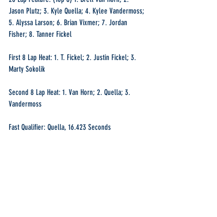
Jason Plutz; 3. Kyle Quella; 4. Kylee Vandermoss; 
5. Alyssa Larson; 6. Brian Vixmer; 7. Jordan 
Fisher; 8. Tanner Fickel
First 8 Lap Heat: 1. T. Fickel; 2. Justin Fickel; 3. 
Marty Sokolik
Second 8 Lap Heat: 1. Van Horn; 2. Quella; 3. 
Vandermoss
Fast Qualifier: Quella, 16.423 Seconds