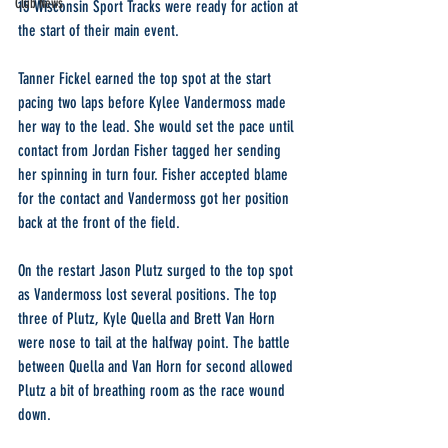
Club News
15 Wisconsin Sport Tracks were ready for action at 
the start of their main event.
Tanner Fickel earned the top spot at the start 
pacing two laps before Kylee Vandermoss made 
her way to the lead. She would set the pace until 
contact from Jordan Fisher tagged her sending 
her spinning in turn four. Fisher accepted blame 
for the contact and Vandermoss got her position 
back at the front of the field.
On the restart Jason Plutz surged to the top spot 
as Vandermoss lost several positions. The top 
three of Plutz, Kyle Quella and Brett Van Horn 
were nose to tail at the halfway point. The battle 
between Quella and Van Horn for second allowed 
Plutz a bit of breathing room as the race wound 
down.