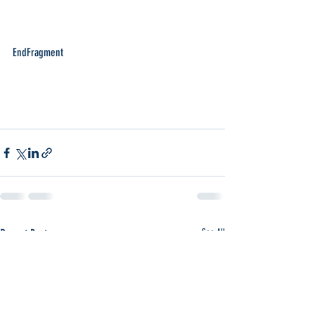
EndFragment
Recent Posts
See All