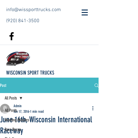
info@wissporttrucks.com
(920) 841-3500
WISCONSIN SPORT TRUCKS
Post
All Posts
Admin
All Posts
Jun 17, 2016
1 min read
June 16th, Wisconsin International
Meeting Minutes
Raceway
Race Recap