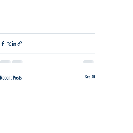
Recent Posts
See All