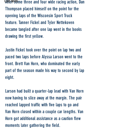
Club News
After some three and four wide racing action, Dan 
Thompson placed himself on the point for the 
opening laps of the Wisconsin Sport Truck 
feature. Tanner Fickel and Tyler Nettekoven 
became tangled after one lap went in the books 
drawing the first yellow.
Justin Fickel took over the point on lap two and 
paced two laps before Alyssa Larson went to the 
front. Brett Van Horn, who dominated the early 
part of the season made his way to second by lap 
eight.
Larson had built a quarter-lap lead with Van Horn 
now having to slice away at the margin. The pair 
reached lapped traffic with five laps to go and 
Van Horn closed within a couple car lengths. Van 
Horn got additional assistance as a caution flew 
moments later gathering the field.