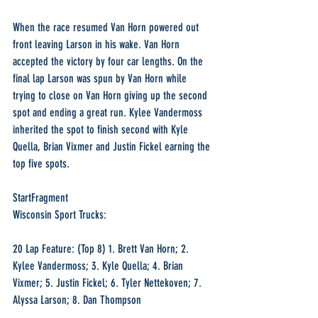
When the race resumed Van Horn powered out 
front leaving Larson in his wake. Van Horn 
accepted the victory by four car lengths. On the 
final lap Larson was spun by Van Horn while 
trying to close on Van Horn giving up the second 
spot and ending a great run. Kylee Vandermoss 
inherited the spot to finish second with Kyle 
Quella, Brian Vixmer and Justin Fickel earning the 
top five spots.
StartFragment
Wisconsin Sport Trucks:
20 Lap Feature: (Top 8) 1. Brett Van Horn; 2. 
Kylee Vandermoss; 3. Kyle Quella; 4. Brian 
Vixmer; 5. Justin Fickel; 6. Tyler Nettekoven; 7. 
Alyssa Larson; 8. Dan Thompson