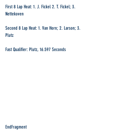
First 8 Lap Heat: 1. J. Fickel 2. T. Fickel; 3. 
Nettekoven
Second 8 Lap Heat: 1. Van Horn; 2. Larson; 3. 
Plutz
Fast Qualifier: Plutz, 16.597 Seconds
EndFragment