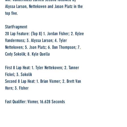
Alyssa Larson, Nettekoven and Jason Plutz in the 
top five.
StartFragment
20 Lap Feature: (Top 8) 1. Jordan Fisher; 2. Kylee 
Vandermoss; 3. Alyssa Larson; 4. Tyler 
Nettekoven; 5. Json Plutz; 6. Dan Thompson; 7. 
Cody Sokolik; 8. Kyle Quella
First 8 Lap Heat: 1. Tyler Nettekoven; 2. Tanner 
Fickel; 3. Sokolik
Second 8 Lap Heat: 1. Brian Vixmer; 2. Brett Van 
Horn; 3. Fisher
Fast Qualifier: Vixmer, 16.628 Seconds