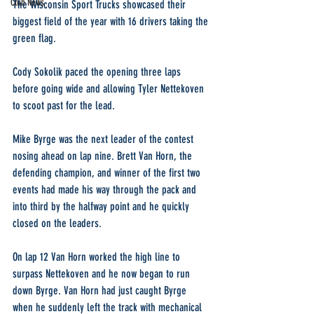
Club News
The Wisconsin Sport Trucks showcased their 
biggest field of the year with 16 drivers taking the 
green flag.
Cody Sokolik paced the opening three laps 
before going wide and allowing Tyler Nettekoven 
to scoot past for the lead.
Mike Byrge was the next leader of the contest 
nosing ahead on lap nine. Brett Van Horn, the 
defending champion, and winner of the first two 
events had made his way through the pack and 
into third by the halfway point and he quickly 
closed on the leaders.
On lap 12 Van Horn worked the high line to 
surpass Nettekoven and he now began to run 
down Byrge. Van Horn had just caught Byrge 
when he suddenly left the track with mechanical 