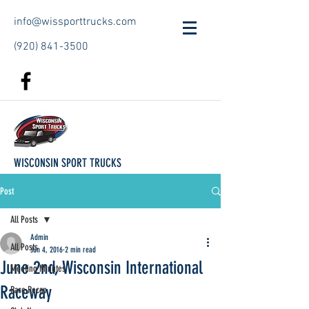
info@wissporttrucks.com
(920) 841-3500
WISCONSIN SPORT TRUCKS
Post
All Posts
Admin
All Posts
Jun 4, 2016
2 min read
June 2nd, Wisconsin International
Meeting Minutes
Raceway
Race Recap