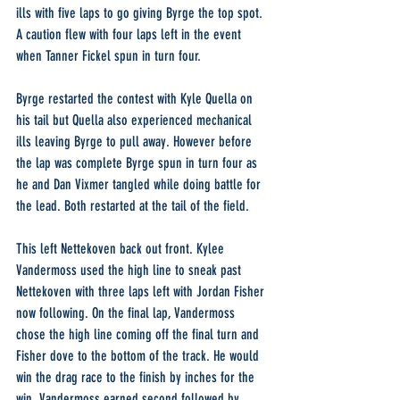
ills with five laps to go giving Byrge the top spot. 
A caution flew with four laps left in the event 
when Tanner Fickel spun in turn four.
Byrge restarted the contest with Kyle Quella on 
his tail but Quella also experienced mechanical 
ills leaving Byrge to pull away. However before 
the lap was complete Byrge spun in turn four as 
he and Dan Vixmer tangled while doing battle for 
the lead. Both restarted at the tail of the field.
This left Nettekoven back out front. Kylee 
Vandermoss used the high line to sneak past 
Nettekoven with three laps left with Jordan Fisher 
now following. On the final lap, Vandermoss 
chose the high line coming off the final turn and 
Fisher dove to the bottom of the track. He would 
win the drag race to the finish by inches for the 
win. Vandermoss earned second followed by 