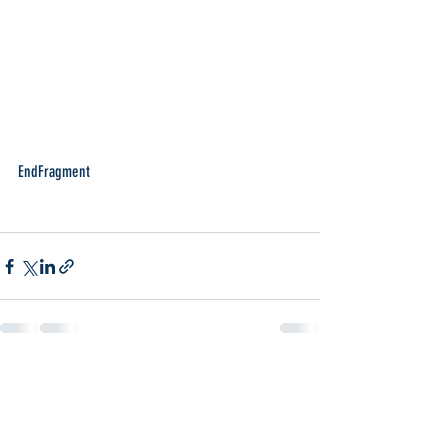
EndFragment
Recent Posts
See All