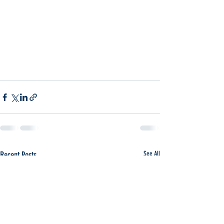
Recent Posts
See All