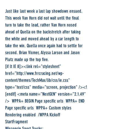
Just like last week a last lap showdown ensued. 
This week Van Horn did not wait until the final 
turn to take the lead, rather Van Horn nosed 
ahead of Quella on the backstretch after taking 
the white and moved ahead by a car length to 
take the win. Quella once again had to settle for 
second. Brian Vixmer, Alyssa Larson and Jason 
Plutz made up the top five.
[if lt IE 8]><link rel="stylesheet" 
href="http://www.frrcracing.net/wp-
content/themes/TechMax/lib/css/ie.css" 
type="text/css" media="screen, projection" /><!
[endif] <meta name="NextGEN" version="2.1.49" 
/>  WPPA+ BEGIN Page specific urls  WPPA+ END 
Page specific urls  WPPA+ Custom styles  
Rendering enabled  /WPPA Kickoff 
StartFragment
Wisconsin Sport Trucks: