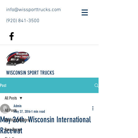
info@wissporttrucks.com
(920) 841-3500
WISCONSIN SPORT TRUCKS
Post
All Posts
Admin
All Posts
May 27, 2016
1 min read
May 26th, Wisconsin International
Meeting Minutes
Racewat
Race Recap