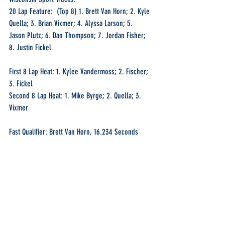
20 Lap Feature:  (Top 8) 1. Brett Van Horn; 2. Kyle 
Quella; 3. Brian Vixmer; 4. Alyssa Larson; 5. 
Jason Plutz; 6. Dan Thompson; 7. Jordan Fisher; 
8. Justin Fickel
First 8 Lap Heat: 1. Kylee Vandermoss; 2. Fischer; 
3. Fickel
Second 8 Lap Heat: 1. Mike Byrge; 2. Quella; 3. 
Vixmer
Fast Qualifier: Brett Van Horn, 16.234 Seconds