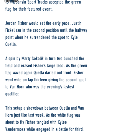
Club News
13 Wisconsin Sport Trucks accepted the green 
flag for their featured event.
Jordan Fisher would set the early pace. Justin 
Fickel ran in the second position until the halfway 
point when he surrendered the spot to Kyle 
Quella.
A spin by Marty Sokolik in turn two bunched the 
field and erased Fisher’s large lead. As the green 
flag waved again Quella darted out front. Fisher 
went wide on lap thirteen giving the second spot 
to Van Horn who was the evening’s fastest 
qualifier.
This setup a showdown between Quella and Van 
Horn just like last week. As the white flag was 
about to fly Fisher tangled with Kylee 
Vandermoss while engaged in a battle for third.