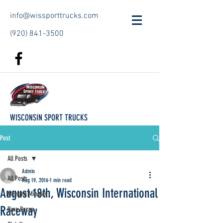
info@wissporttrucks.com
(920) 841-3500
WISCONSIN SPORT TRUCKS
Post
All Posts
Admin
All Posts
Aug 19, 2016
1 min read
August 18th, Wisconsin International
Meeting Minutes
Raceway
Race Recap