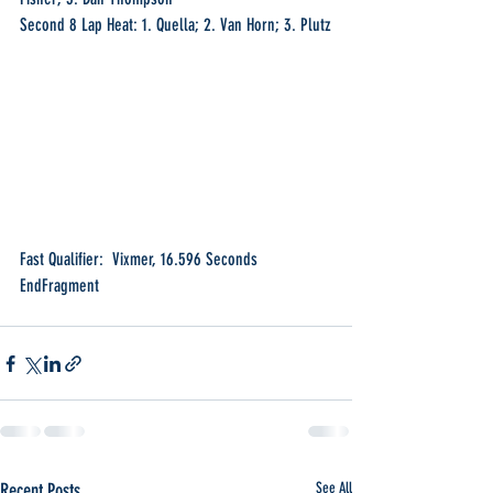
Second 8 Lap Heat: 1. Quella; 2. Van Horn; 3. Plutz
Fast Qualifier:  Vixmer, 16.596 Seconds
EndFragment
Recent Posts
See All