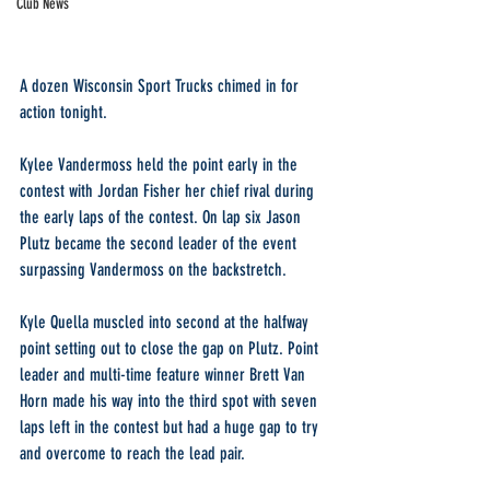
Club News
A dozen Wisconsin Sport Trucks chimed in for 
action tonight.
Kylee Vandermoss held the point early in the 
contest with Jordan Fisher her chief rival during 
the early laps of the contest. On lap six Jason 
Plutz became the second leader of the event 
surpassing Vandermoss on the backstretch.
Kyle Quella muscled into second at the halfway 
point setting out to close the gap on Plutz. Point 
leader and multi-time feature winner Brett Van 
Horn made his way into the third spot with seven 
laps left in the contest but had a huge gap to try 
and overcome to reach the lead pair.