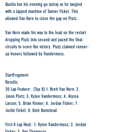
Quella has his evening go astray as he tangled 
with a lapped machine of Tanner Fickel. This 
allowed Van Horn to close the gap on Plutz.
Van Horn made his way to the lead on the restart 
dropping Plutz into second and paced the final 
circuits to score the victory. Plutz claimed runner-
up honors followed by Vandermoss.
StartFragment
Results:
20 Lap Feature:  (Top 8) 1. Brett Van Horn; 2. 
Jason Plutz; 3. Kylee Vandermoss; 4. Alyssa 
Larson; 5. Brian Vixmer; 6. Jordan Fisher; 7. 
Justin Fickel; 8. Kole Bumstead
First 8 Lap Heat:  1. Kylee Vandermoss; 2. Jordan 
Fisher; 3. Dan Thompson