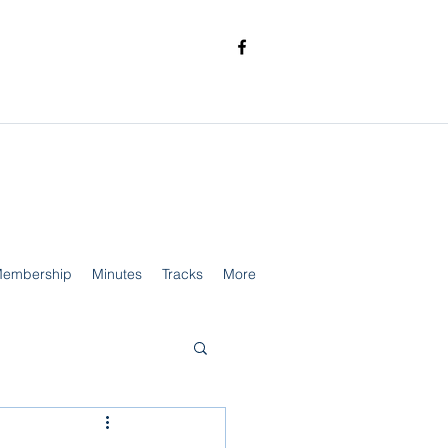
embership
Minutes
Tracks
More