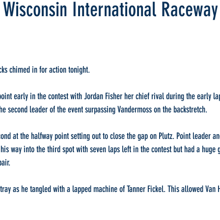
, Wisconsin International Raceway
ks chimed in for action tonight.
nt early in the contest with Jordan Fisher her chief rival during the early lap
the second leader of the event surpassing Vandermoss on the backstretch.
ond at the halfway point setting out to close the gap on Plutz. Point leader an
is way into the third spot with seven laps left in the contest but had a huge g
air.
tray as he tangled with a lapped machine of Tanner Fickel. This allowed Van H