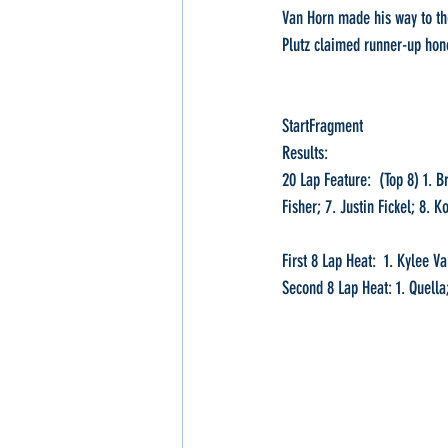
Van Horn made his way to the 
Plutz claimed runner-up hon
StartFragment
Results:
20 Lap Feature:  (Top 8) 1. B
Fisher; 7. Justin Fickel; 8. 
First 8 Lap Heat:  1. Kylee 
Second 8 Lap Heat: 1. Quella;