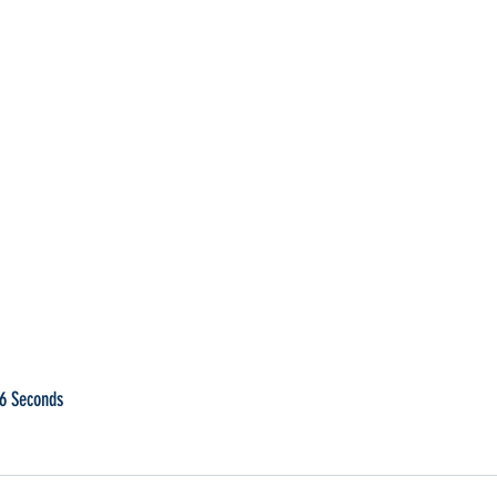
96 Seconds