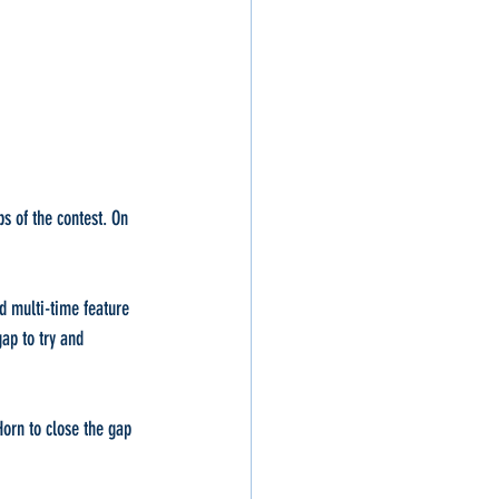
s of the contest. On 
d multi-time feature 
ap to try and 
orn to close the gap 