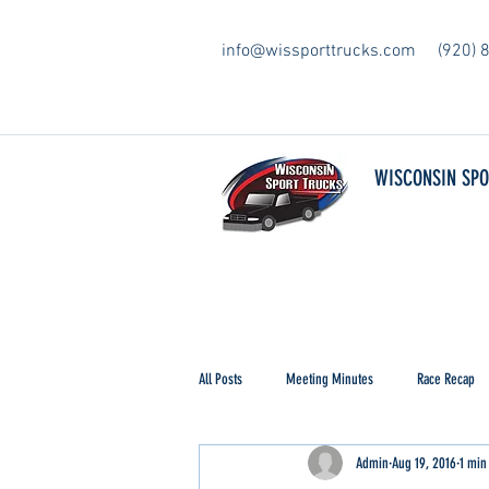
info@wissporttrucks.com
(920) 
WISCONSIN SP
All Posts
Meeting Minutes
Race Recap
Admin
Aug 19, 2016
1 min