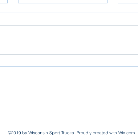
Slinger Out for the WI Sport Trucks
Slinger
info@wissporttrucks.com
(920) 841-3500
W1460 County Road KK, Kaukauna, Wisconsin
©2019 by Wisconsin Sport Trucks. Proudly created with Wix.com