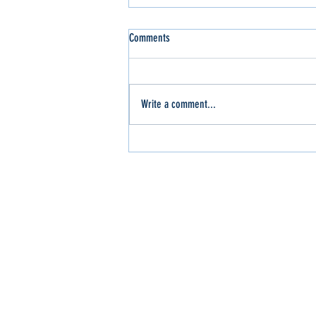
Comments
Write a comment...
Slinger Out for the WI Sport Trucks