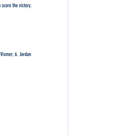
 score the victory. 
 Vixmer; 6. Jordan 