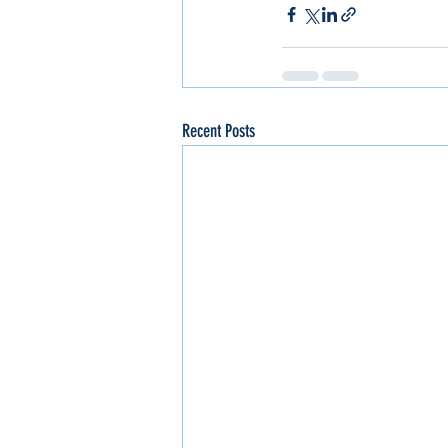
Recent Posts