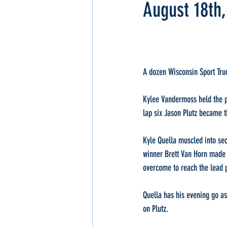
August 18th
A dozen Wisconsin Sport Truc
Kylee Vandermoss held the poi
lap six Jason Plutz became 
Kyle Quella muscled into sec
winner Brett Van Horn made h
overcome to reach the lead p
Quella has his evening go as
on Plutz.