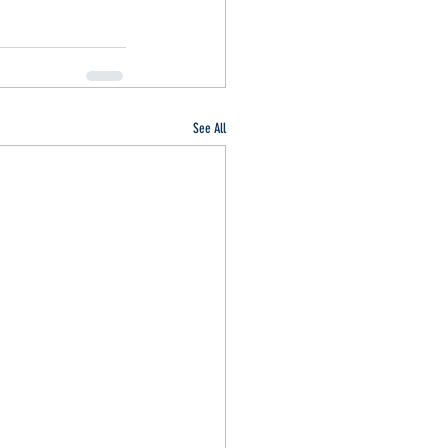
See All