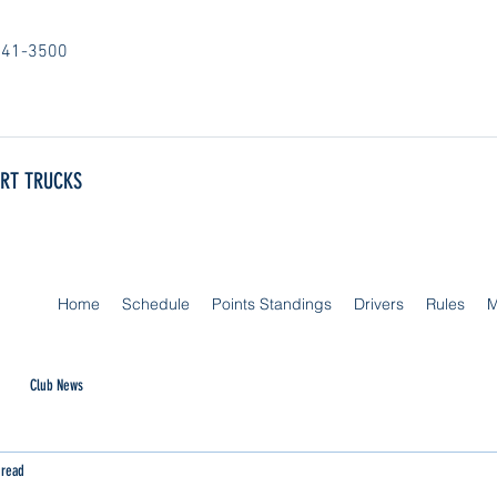
841-3500
ORT TRUCKS
Home
Schedule
Points Standings
Drivers
Rules
M
Club News
 read