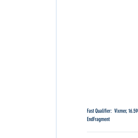
Fast Qualifier:  Vixmer, 16.5
EndFragment