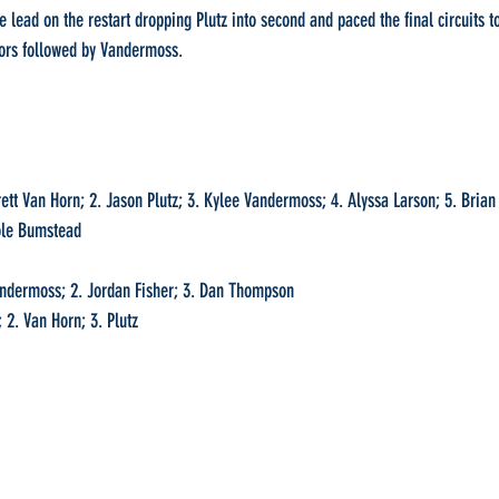
lead on the restart dropping Plutz into second and paced the final circuits to
ors followed by Vandermoss.
rett Van Horn; 2. Jason Plutz; 3. Kylee Vandermoss; 4. Alyssa Larson; 5. Brian
Kole Bumstead
Vandermoss; 2. Jordan Fisher; 3. Dan Thompson
 2. Van Horn; 3. Plutz